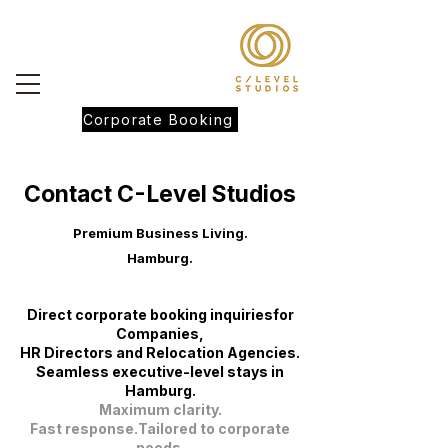
Corporate Booking
Contact C-Level Studios
Premium Business Living.
Hamburg.
Direct corporate booking inquiriesfor
Companies,
HR Directors and Relocation Agencies.
Seamless executive-level stays in
Hamburg.
Maximum clarity.
Fast response.Tailored to corporate
needs.