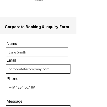
Corporate Booking & Inquiry Form
Name
Email
Phone
Message