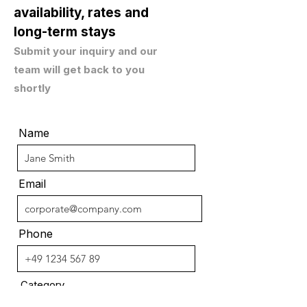
availability, rates and
long-term stays
Submit your inquiry and our
team will get back to you
shortly
Name
Email
Phone
Category
C-Level Business Apartment