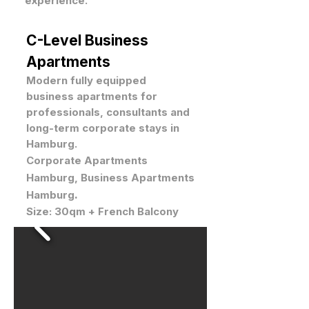
experience.
C-Level Business
Apartments
Modern fully equipped
business apartments for
professionals, consultants and
long-term corporate stays in
Hamburg.
Corporate Apartments
Hamburg, Business Apartments
.
Hamburg
Size: 30qm + French Balcony