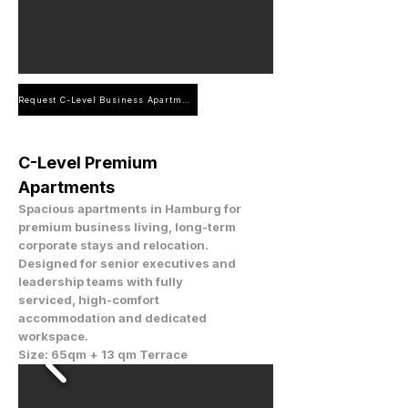
Request C-Level Business Apartment
C-Level Premium
Apartments
Spacious apartments in Hamburg for
premium business living, long-term
corporate stays and relocation.
Designed for senior executives and
leadership teams with fully
serviced, high-comfort
accommodation and dedicated
workspace.
Size: 65qm + 13 qm Terrace