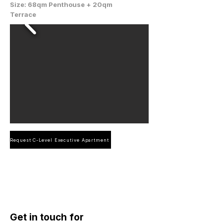
Size: 68qm Penthouse + 20qm
Terrace
Request C-Level Executive Apartment
Get in touch for