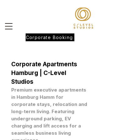
Corporate Booking
Corporate Apartments
Hamburg | C-Level
Studios
Premium executive apartments
in Hamburg Hamm for
corporate stays, relocation and
long-term living. Featuring
underground parking, EV
charging and lift access for a
seamless business living