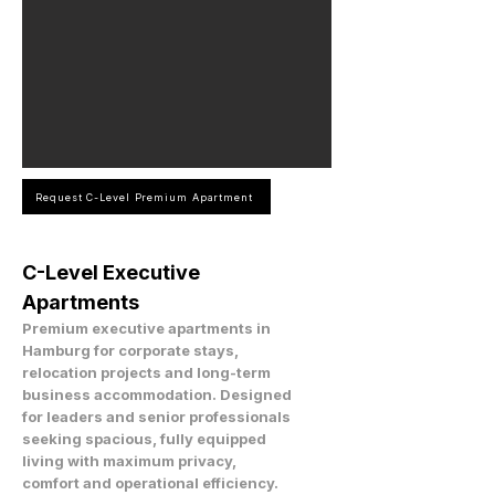
Request C-Level Premium Apartment
C-Level Executive
Apartments
Premium executive apartments in
Hamburg for corporate stays,
relocation projects and long-term
business accommodation. Designed
for leaders and senior professionals
seeking spacious, fully equipped
living with maximum privacy,
comfort and operational efficiency.